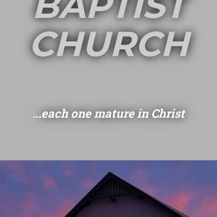
BAPTIST
CHURCH
...each one mature in Christ