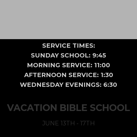
SERVICE TIMES:
SUNDAY SCHOOL: 9:45
MORNING SERVICE: 11:00
AFTERNOON SERVICE: 1:30
WEDNESDAY EVENINGS: 6:30
VACATION BIBLE SCHOOL
JUNE 13TH - 17TH