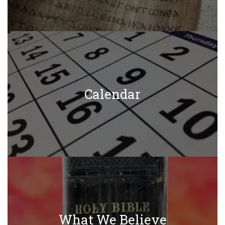
Calendar
What We Believe