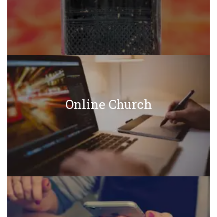
Online Church