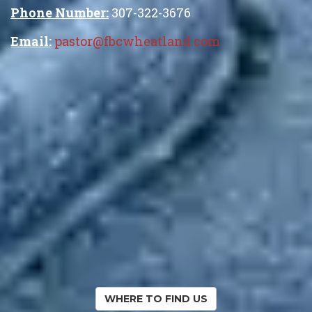
Phone Number:
307-322-3676
Email:
pastor@fbcwheatland.com
WHERE TO FIND US