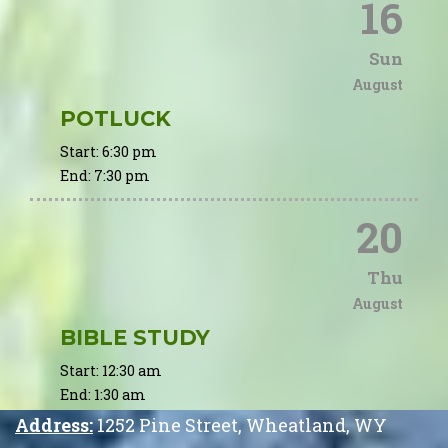
16
Sun
August
POTLUCK
Start:
6:30 pm
End:
7:30 pm
20
Thu
August
BIBLE STUDY
Start:
12:30 am
End:
1:30 am
Address:
1252 Pine Street
,
Wheatland
,
WY