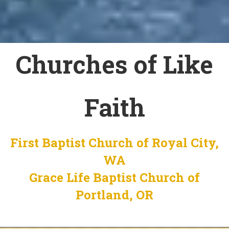
Churches of Like
Faith
First Baptist Church of Royal City,
WA
Grace Life Baptist Church of
Portland, OR