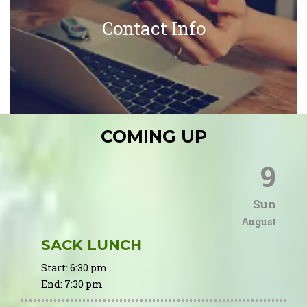
Contact Info
COMING UP
9
Sun
August
SACK LUNCH
Start:
6:30 pm
End:
7:30 pm