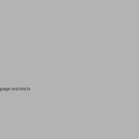
page contents