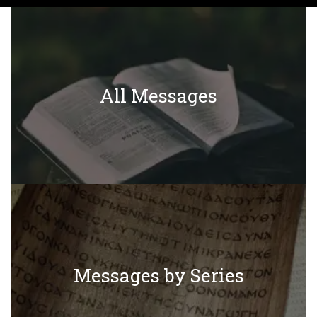
All Messages
Messages by Series