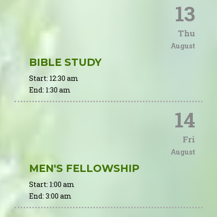
13
Thu
August
BIBLE STUDY
Start:
12:30 am
End:
1:30 am
14
Fri
August
MEN'S FELLOWSHIP
Start:
1:00 am
End:
3:00 am