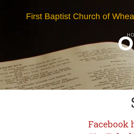
First Baptist Church of Whea
O
H
Facebook