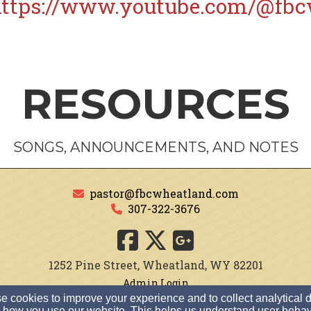
ttps://www.youtube.com/@fbc
RESOURCES
SONGS, ANNOUNCEMENTS, AND NOTES
pastor@fbcwheatland.com
307-322-3676
1252 Pine Street, Wheatland, WY 82201
Admin Login
 cookies to improve your experience and to collect analytical 
© 2026 First Baptist Church of Wheatland
 how you use our website. This helps us understand user behav