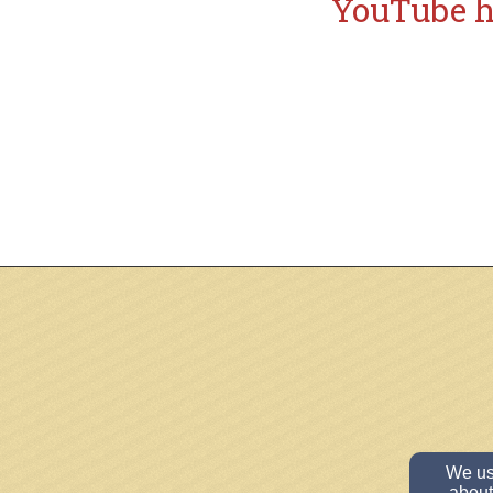
YouTube
h
We use
about