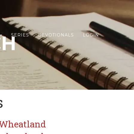
CH
SERIES
DEVOTIONALS
LOGIN
s
CWheatland