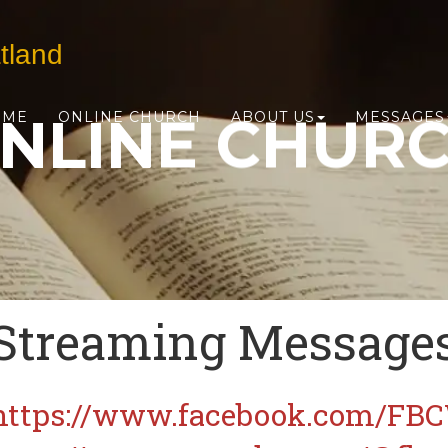
tland
NLINE CHUR
OME
ONLINE CHURCH
ABOUT US
MESSAGES
Streaming Message
https://www.facebook.com/FB