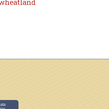
wheatland
data
ior